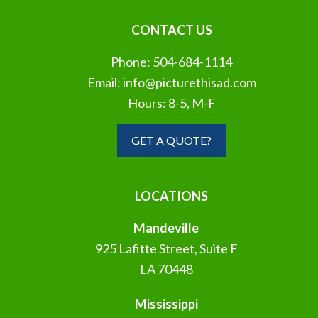
CONTACT US
Phone:
504-684-1114
Email:
info@picturethisad.com
Hours: 8-5, M-F
GET A QUOTE?
LOCATIONS
Mandeville
925 Lafitte Street, Suite F
LA 70448
Mississippi