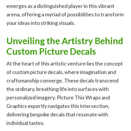
emerges as a distinguished player in this vibrant
arena, offering a myriad of possibilities to transform
your ideas into striking visuals.
Unveiling the Artistry Behind
Custom Picture Decals
At the heart of this artistic venture lies the concept
of
custom picture decals
, where imagination and
craftsmanship converge. These decals transcend
the ordinary, breathing life into surfaces with
personalized imagery. Picture This Wraps and
Graphics expertly navigates this intersection,
delivering bespoke decals that resonate with
individual tastes.