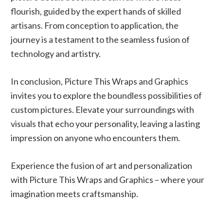
flourish, guided by the expert hands of skilled
artisans. From conception to application, the
journey is a testament to the seamless fusion of
technology and artistry.
In conclusion, Picture This Wraps and Graphics
invites you to explore the boundless possibilities of
custom pictures. Elevate your surroundings with
visuals that echo your personality, leaving a lasting
impression on anyone who encounters them.
Experience the fusion of art and personalization
with
Picture This Wraps and Graphics – where your
imagination meets craftsmanship.