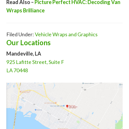
Read Also –
Picture Perfect HVAC: Decoding Van
Wraps Brilliance
Filed Under:
Vehicle Wraps and Graphics
Our Locations
Mandeville, LA
925 Lafitte Street, Suite F
LA 70448