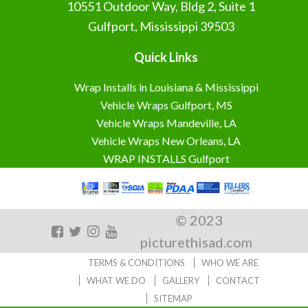
10551 Outdoor Way, Bldg 2, Suite 1
Gulfport, Mississippi 39503
Quick Links
Wrap Installs in Louisiana & Mississippi
Vehicle Wraps Gulfport, MS
Vehicle Wraps Mandeville, LA
Vehicle Wraps New Orleans, LA
WRAP INSTALLS Gulfport
© 2023
picturethisad.com
TERMS & CONDITIONS
WHO WE ARE
WHAT WE DO
GALLERY
CONTACT
SITEMAP