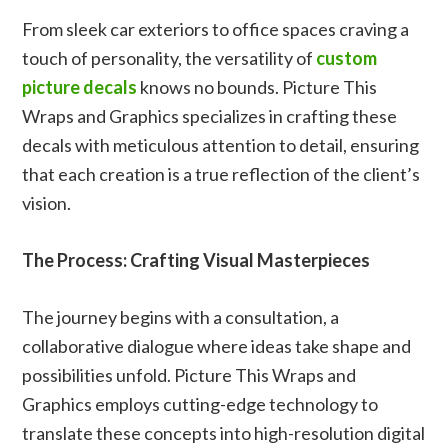
From sleek car exteriors to office spaces craving a
touch of personality, the versatility of
custom
picture decals
knows no bounds. Picture This
Wraps and Graphics specializes in crafting these
decals with meticulous attention to detail, ensuring
that each creation is a true reflection of the client’s
vision.
The Process: Crafting Visual Masterpieces
The journey begins with a consultation, a
collaborative dialogue where ideas take shape and
possibilities unfold. Picture This Wraps and
Graphics employs cutting-edge technology to
translate these concepts into high-resolution digital