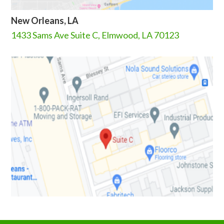
New Orleans, LA
1433 Sams Ave Suite C, Elmwood, LA 70123