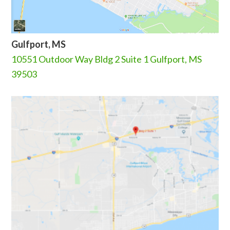
Gulfport, MS
10551 Outdoor Way Bldg 2 Suite 1 Gulfport, MS
39503