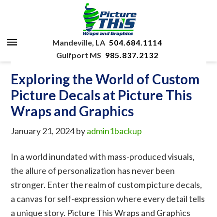
Mandeville, LA
504.684.1114
Gulfport MS
985.837.2132
Exploring the World of Custom
Picture Decals at Picture This
Wraps and Graphics
January 21, 2024
by
admin1backup
In a world inundated with mass-produced visuals,
the allure of personalization has never been
stronger. Enter the realm of custom picture decals,
a canvas for self-expression where every detail tells
a unique story. Picture This Wraps and Graphics