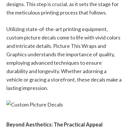
designs. This step is crucial, as it sets the stage for
the meticulous printing process that follows.
Utilizing state-of-the-art printing equipment,
custom picture decals come to life with vivid colors
and intricate details. Picture This Wraps and
Graphics understands the importance of quality,
employing advanced techniques to ensure
durability and longevity. Whether adorning a
vehicle or gracing a storefront, these decals make a
lasting impression.
Beyond Aesthetics: The Practical Appeal