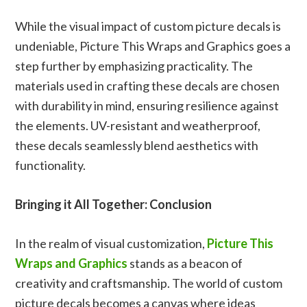
While the visual impact of custom picture decals is
undeniable, Picture This Wraps and Graphics goes a
step further by emphasizing practicality. The
materials used in crafting these decals are chosen
with durability in mind, ensuring resilience against
the elements. UV-resistant and weatherproof,
these decals seamlessly blend aesthetics with
functionality.
Bringing it All Together: Conclusion
In the realm of visual customization,
Picture This
Wraps and Graphics
stands as a beacon of
creativity and craftsmanship. The world of custom
picture decals becomes a canvas where ideas