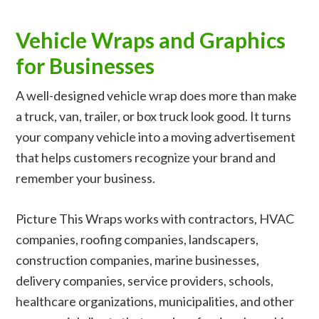
Vehicle Wraps and Graphics
for Businesses
A well-designed vehicle wrap does more than make
a truck, van, trailer, or box truck look good. It turns
your company vehicle into a moving advertisement
that helps customers recognize your brand and
remember your business.
Picture This Wraps works with contractors, HVAC
companies, roofing companies, landscapers,
construction companies, marine businesses,
delivery companies, service providers, schools,
healthcare organizations, municipalities, and other