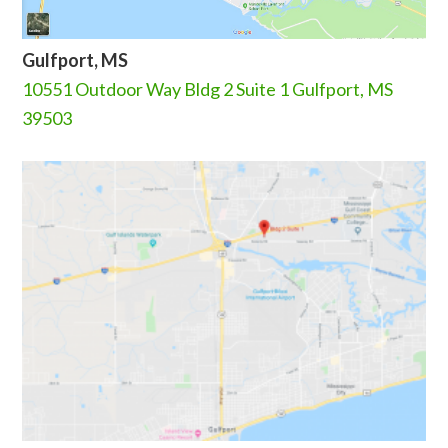
Gulfport, MS
10551 Outdoor Way Bldg 2 Suite 1 Gulfport, MS
39503