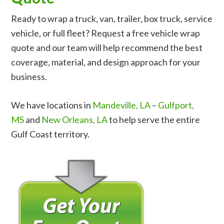
Ready to wrap a truck, van, trailer, box truck, service
vehicle, or full fleet? Request a free vehicle wrap
quote and our team will help recommend the best
coverage, material, and design approach for your
business.
We have locations in
Mandeville, LA
–
Gulfport,
MS
and
New Orleans, LA
to help serve the entire
Gulf Coast territory.