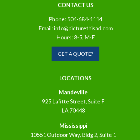
CONTACT US
Phone:
504-684-1114
Email:
info@picturethisad.com
Hours: 8-5, M-F
GET A QUOTE?
LOCATIONS
Mandeville
925 Lafitte Street, Suite F
LA 70448
Mississippi
10551 Outdoor Way, Bldg 2, Suite 1