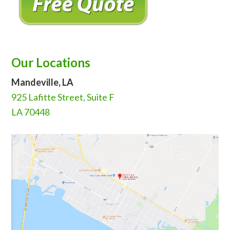
Our Locations
Mandeville, LA
925 Lafitte Street, Suite F
LA 70448