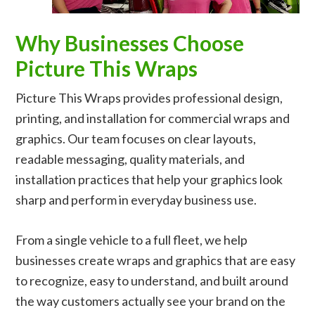
Why Businesses Choose
Picture This Wraps
Picture This Wraps provides professional design,
printing, and installation for commercial wraps and
graphics. Our team focuses on clear layouts,
readable messaging, quality materials, and
installation practices that help your graphics look
sharp and perform in everyday business use.
From a single vehicle to a full fleet, we help
businesses create wraps and graphics that are easy
to recognize, easy to understand, and built around
the way customers actually see your brand on the