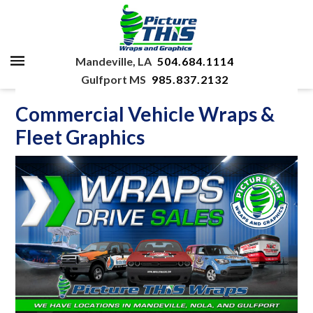
Mandeville, LA
504.684.1114
Gulfport MS
985.837.2132
Commercial Vehicle Wraps &
Fleet Graphics