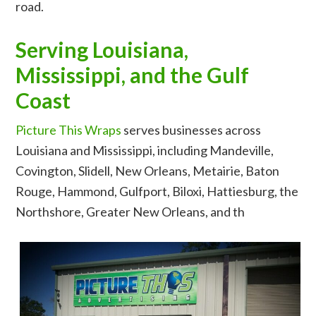
road.
Serving Louisiana,
Mississippi, and the Gulf
Coast
Picture This Wraps
serves businesses across
Louisiana and Mississippi, including Mandeville,
Covington, Slidell, New Orleans, Metairie, Baton
Rouge, Hammond, Gulfport, Biloxi, Hattiesburg, the
Northshore, Greater New Orleans, and th