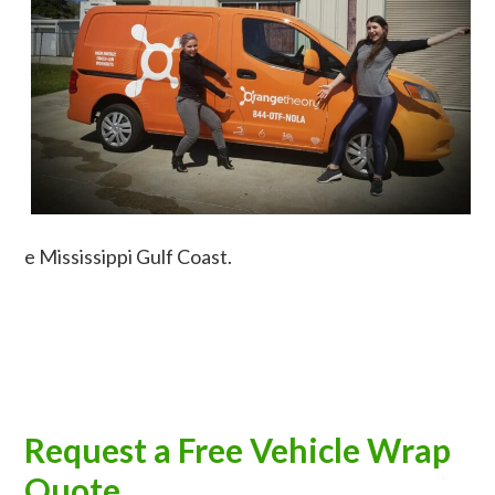
e Mississippi Gulf Coast.
Request a Free Vehicle Wrap
Quote