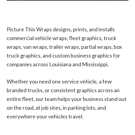
Picture This Wraps designs, prints, and installs
commercial vehicle wraps, fleet graphics, truck
wraps, van wraps, trailer wraps, partial wraps, box
truck graphics, and custom business graphics for
companies across Louisiana and Mississippi.
Whether you need one service vehicle, a few
branded trucks, or consistent graphics across an
entire fleet, our team helps your business stand out
on the road, at job sites, in parking lots, and
everywhere your vehicles travel.