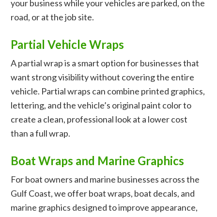
your business while your vehicles are parked, on the
road, or at the job site.
Partial Vehicle Wraps
A partial wrap is a smart option for businesses that
want strong visibility without covering the entire
vehicle. Partial wraps can combine printed graphics,
lettering, and the vehicle’s original paint color to
create a clean, professional look at a lower cost
than a full wrap.
Boat Wraps and Marine Graphics
For boat owners and marine businesses across the
Gulf Coast, we offer boat wraps, boat decals, and
marine graphics designed to improve appearance,