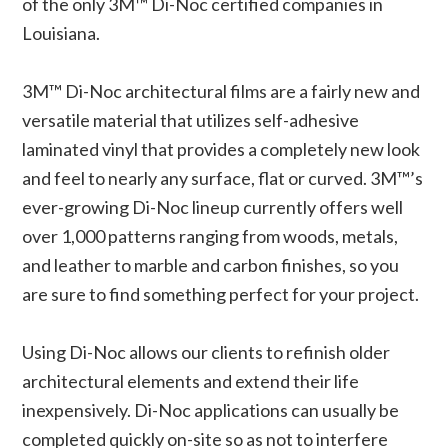
of the only 3M™ Di-Noc certified companies in
Louisiana.
3M™ Di-Noc architectural films are a fairly new and
versatile material that utilizes self-adhesive
laminated vinyl that provides a completely new look
and feel to nearly any surface, flat or curved. 3M™’s
ever-growing Di-Noc lineup currently offers well
over 1,000 patterns ranging from woods, metals,
and leather to marble and carbon finishes, so you
are sure to find something perfect for your project.
Using Di-Noc allows our clients to refinish older
architectural elements and extend their life
inexpensively. Di-Noc applications can usually be
completed quickly on-site so as not to interfere