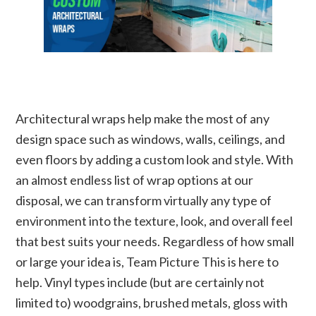
Architectural wraps help make the most of any
design space such as windows, walls, ceilings, and
even floors by adding a custom look and style. With
an almost endless list of wrap options at our
disposal, we can transform virtually any type of
environment into the texture, look, and overall feel
that best suits your needs. Regardless of how small
or large your idea is, Team Picture This is here to
help. Vinyl types include (but are certainly not
limited to) woodgrains, brushed metals, gloss with