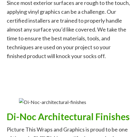
Since most exterior surfaces are rough to the touch,
applying vinyl graphics can be a challenge. Our
certified installers are trained to properly handle
almost any surface you’d like covered. We take the
time to ensure the best materials, tools, and
techniques are used on your project so your
finished product will knock your socks off.
Di-Noc Architectural Finishes
Picture This Wraps and Graphics is proud to be one