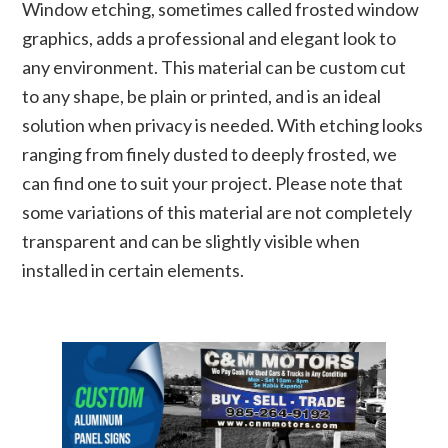
Window etching, sometimes called frosted window
graphics, adds a professional and elegant look to
any environment. This material can be custom cut
to any shape, be plain or printed, and is an ideal
solution when privacy is needed. With etching looks
ranging from finely dusted to deeply frosted, we
can find one to suit your project. Please note that
some variations of this material are not completely
transparent and can be slightly visible when
installed in certain elements.