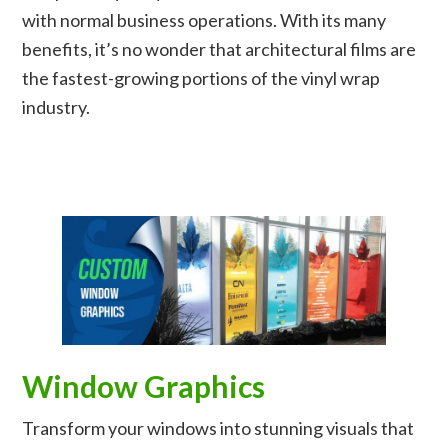
with normal business operations. With its many
benefits, it’s no wonder that architectural films are
the fastest-growing portions of the vinyl wrap
industry.
Window Graphics
Transform your windows into stunning visuals that