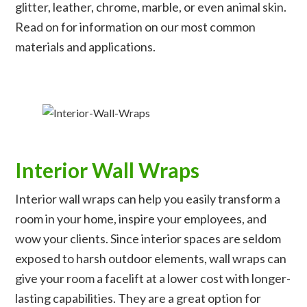
glitter, leather, chrome, marble, or even animal skin.
Read on for information on our most common
materials and applications.
Interior Wall Wraps
Interior wall wraps can help you easily transform a
room in your home, inspire your employees, and
wow your clients. Since interior spaces are seldom
exposed to harsh outdoor elements, wall wraps can
give your room a facelift at a lower cost with longer-
lasting capabilities. They are a great option for