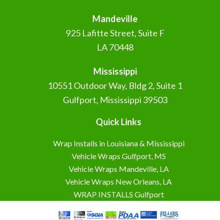
Mandeville
925 Lafitte Street, Suite F
LA 70448
Mississippi
10551 Outdoor Way, Bldg 2, Suite 1
Gulfport, Mississippi 39503
Quick Links
Wrap Installs in Louisiana & Mississippi
Vehicle Wraps Gulfport, MS
Vehicle Wraps Mandeville, LA
Vehicle Wraps New Orleans, LA
WRAP INSTALLS Gulfport