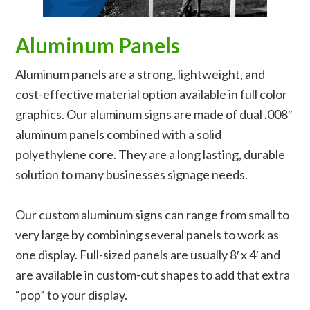
Aluminum Panels
Aluminum panels are a strong, lightweight, and
cost-effective material option available in full color
graphics. Our aluminum signs are made of dual .008″
aluminum panels combined with a solid
polyethylene core. They are a long lasting, durable
solution to many businesses signage needs.
Our custom aluminum signs can range from small to
very large by combining several panels to work as
one display. Full-sized panels are usually 8′ x 4′ and
are available in custom-cut shapes to add that extra
“pop” to your display.