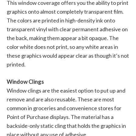
This window coverage offers you the ability to print
graphics onto almost completely transparent film.
The colors are printed in high-density ink onto
transparent vinyl with clear permanent adhesive on
the back, making them appear a bit opaque. The
color white does not print, so any white areas in
these graphics would appear clear as though it’s not
printed.
Window Clings
Window clings are the easiest option to put up and
remove and are also reusable. These are most
common in groceries and convenience stores for
Point of Purchase displays. The material has a
backside-only static cling that holds the graphics in
place without any use of adhesive.