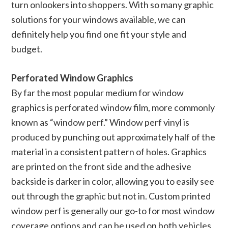
turn onlookers into shoppers. With so many graphic
solutions for your windows available, we can
definitely help you find one fit your style and
budget.
Perforated Window Graphics
By far the most popular medium for window
graphics is perforated window film, more commonly
known as “window perf.” Window perf vinyl is
produced by punching out approximately half of the
material in a consistent pattern of holes. Graphics
are printed on the front side and the adhesive
backside is darker in color, allowing you to easily see
out through the graphic but not in. Custom printed
window perf is generally our go-to for most window
coverage options and can be used on both vehicles