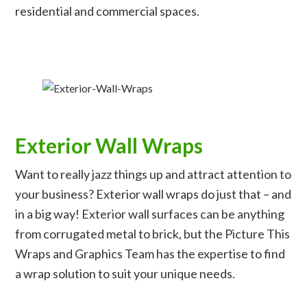
residential and commercial spaces.
Exterior Wall Wraps
Want to really jazz things up and attract attention to
your business? Exterior wall wraps do just that – and
in a big way! Exterior wall surfaces can be anything
from corrugated metal to brick, but the Picture This
Wraps and Graphics Team has the expertise to find
a wrap solution to suit your unique needs.