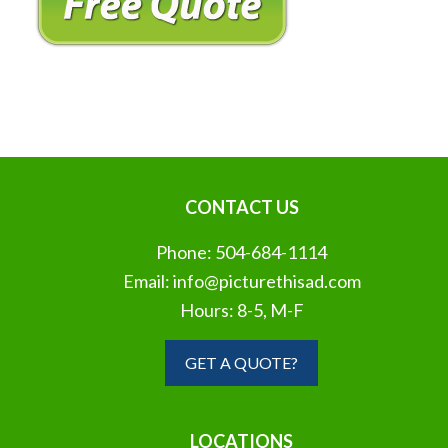
CONTACT US
Phone:
504-684-1114
Email:
info@picturethisad.com
Hours: 8-5, M-F
GET A QUOTE?
LOCATIONS