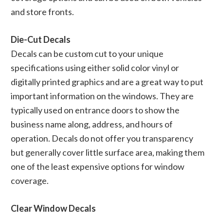
and store fronts.
Die-Cut Decals
Decals can be custom cut to your unique
specifications using either solid color vinyl or
digitally printed graphics and are a great way to put
important information on the windows. They are
typically used on entrance doors to show the
business name along, address, and hours of
operation. Decals do not offer you transparency
but generally cover little surface area, making them
one of the least expensive options for window
coverage.
Clear Window Decals