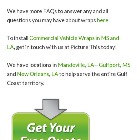
We have more FAQs to answer any and all
questions you may have about wraps
here
To install
Commercial Vehicle Wraps in MS and
LA
,
get in touch with us at Picture This today!
We have locations in
Mandeville, LA
–
Gulfport, MS
and
New Orleans, LA
to help serve the entire Gulf
Coast territory.