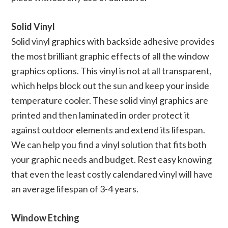
Solid Vinyl
Solid vinyl graphics with backside adhesive provides
the most brilliant graphic effects of all the window
graphics options. This vinyl is not at all transparent,
which helps block out the sun and keep your inside
temperature cooler. These solid vinyl graphics are
printed and then laminated in order protect it
against outdoor elements and extend its lifespan.
We can help you find a vinyl solution that fits both
your graphic needs and budget. Rest easy knowing
that even the least costly calendared vinyl will have
an average lifespan of 3-4 years.
Window Etching