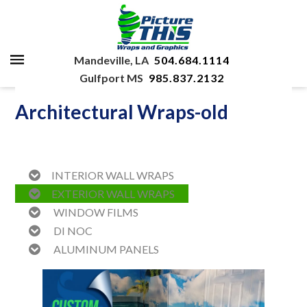
Mandeville, LA
504.684.1114
Gulfport MS
985.837.2132
Architectural Wraps-old
INTERIOR WALL WRAPS
EXTERIOR WALL WRAPS
WINDOW FILMS
DI NOC
ALUMINUM PANELS