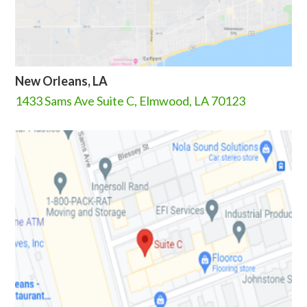
New Orleans, LA
1433 Sams Ave Suite C, Elmwood, LA 70123