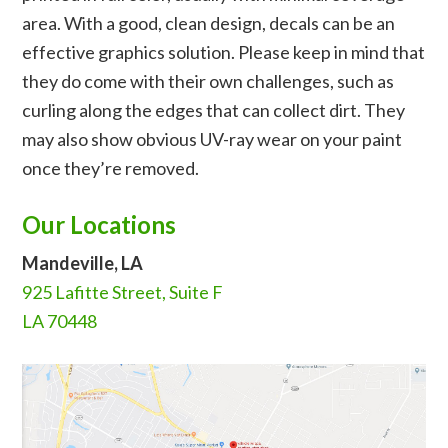
area. With a good, clean design, decals can be an
effective graphics solution. Please keep in mind that
they do come with their own challenges, such as
curling along the edges that can collect dirt. They
may also show obvious UV-ray wear on your paint
once they’re removed.
Our Locations
Mandeville, LA
925 Lafitte Street, Suite F
LA 70448