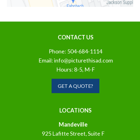
CONTACT US
Phone:
504-684-1114
Email:
info@picturethisad.com
Hours: 8-5, M-F
GET A QUOTE?
LOCATIONS
Mandeville
925 Lafitte Street, Suite F