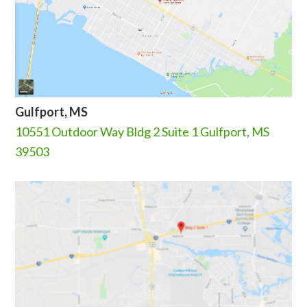
Gulfport, MS
10551 Outdoor Way Bldg 2 Suite 1 Gulfport, MS
39503