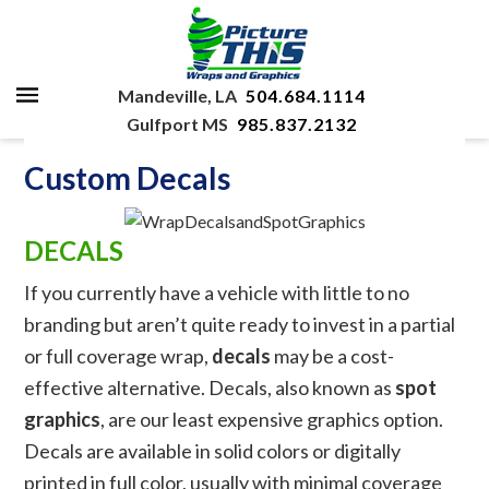
Mandeville, LA
504.684.1114
Gulfport MS
985.837.2132
Custom Decals
DECALS
If you currently have a vehicle with little to no
branding but aren’t quite ready to invest in a partial
or full coverage wrap,
decals
may be a cost-
effective alternative. Decals, also known as
spot
graphics
, are our least expensive graphics option.
Decals are available in solid colors or digitally
printed in full color, usually with minimal coverage