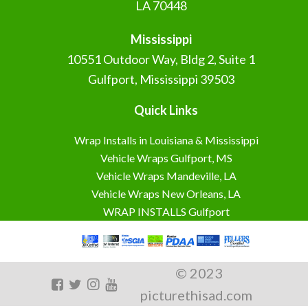
LA 70448
Mississippi
10551 Outdoor Way, Bldg 2, Suite 1
Gulfport, Mississippi 39503
Quick Links
Wrap Installs in Louisiana & Mississippi
Vehicle Wraps Gulfport, MS
Vehicle Wraps Mandeville, LA
Vehicle Wraps New Orleans, LA
WRAP INSTALLS Gulfport
© 2023
picturethisad.com