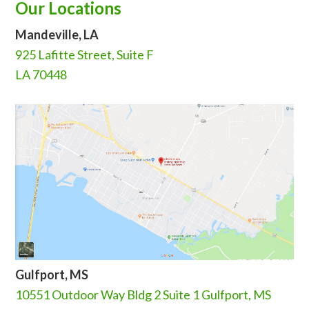
Our Locations
Mandeville, LA
925 Lafitte Street, Suite F
LA 70448
Gulfport, MS
10551 Outdoor Way Bldg 2 Suite 1 Gulfport, MS