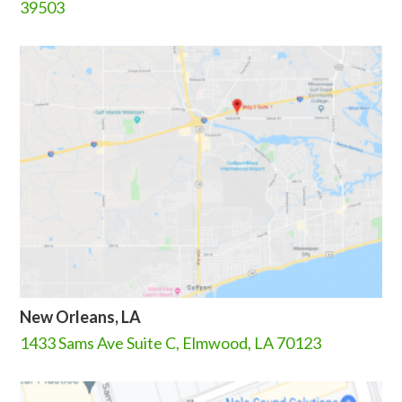
39503
New Orleans, LA
1433 Sams Ave Suite C, Elmwood, LA 70123