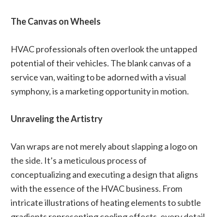
The Canvas on Wheels
HVAC professionals often overlook the untapped
potential of their vehicles. The blank canvas of a
service van, waiting to be adorned with a visual
symphony, is a marketing opportunity in motion.
Unraveling the Artistry
Van wraps are not merely about slapping a logo on
the side. It’s a meticulous process of
conceptualizing and executing a design that aligns
with the essence of the HVAC business. From
intricate illustrations of heating elements to subtle
gradients representing cooling effects, every detail