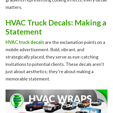
matters.
HVAC Truck Decals: Making a
Statement
HVAC truck decals
are the exclamation points on a
mobile advertisement. Bold, vibrant, and
strategically placed, they serve as eye-catching
invitations to potential clients. These decals aren’t
just about aesthetics; they’re about making a
memorable statement.