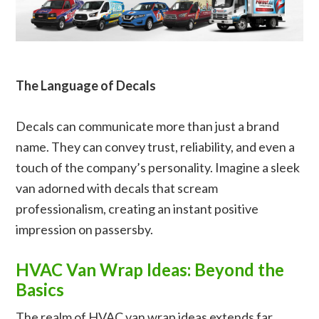
The Language of Decals
Decals can communicate more than just a brand
name. They can convey trust, reliability, and even a
touch of the company’s personality. Imagine a sleek
van adorned with decals that scream
professionalism, creating an instant positive
impression on passersby.
HVAC Van Wrap Ideas: Beyond the
Basics
The realm of HVAC van wrap ideas extends far