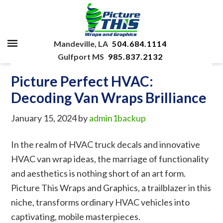
Mandeville, LA
504.684.1114
Gulfport MS
985.837.2132
Picture Perfect HVAC:
Decoding Van Wraps Brilliance
January 15, 2024
by
admin1backup
In the realm of HVAC truck decals and innovative
HVAC van wrap ideas, the marriage of functionality
and aesthetics is nothing short of an art form.
Picture This Wraps and Graphics, a trailblazer in this
niche, transforms ordinary HVAC vehicles into
captivating, mobile masterpieces.