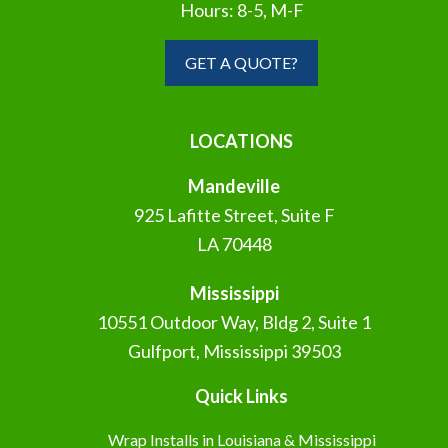
Hours: 8-5, M-F
GET A QUOTE?
LOCATIONS
Mandeville
925 Lafitte Street, Suite F
LA 70448
Mississippi
10551 Outdoor Way, Bldg 2, Suite 1
Gulfport, Mississippi 39503
Quick Links
Wrap Installs in Louisiana & Mississippi