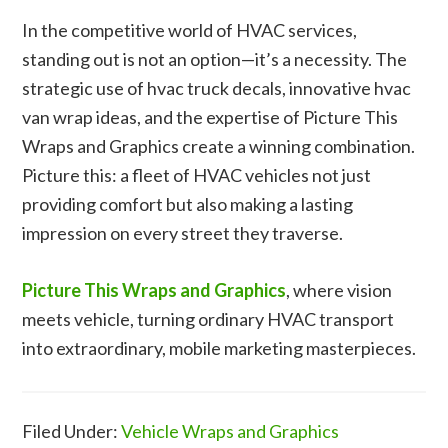
In the competitive world of HVAC services,
standing out is not an option—it’s a necessity. The
strategic use of hvac truck decals, innovative hvac
van wrap ideas, and the expertise of Picture This
Wraps and Graphics create a winning combination.
Picture this: a fleet of HVAC vehicles not just
providing comfort but also making a lasting
impression on every street they traverse.
Picture This Wraps and Graphics
, where vision
meets vehicle, turning ordinary HVAC transport
into extraordinary, mobile marketing masterpieces.
Filed Under:
Vehicle Wraps and Graphics