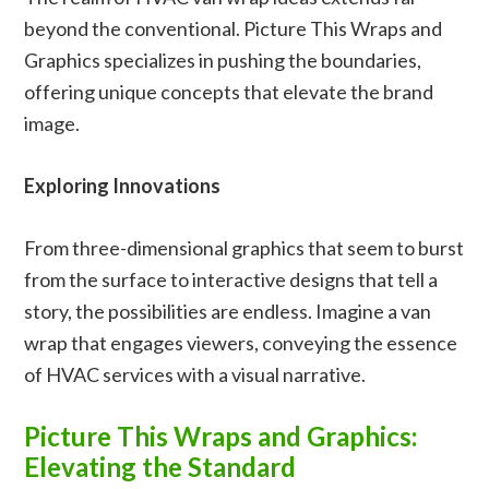
beyond the conventional. Picture This Wraps and
Graphics specializes in pushing the boundaries,
offering unique concepts that elevate the brand
image.
Exploring Innovations
From three-dimensional graphics that seem to burst
from the surface to interactive designs that tell a
story, the possibilities are endless. Imagine a van
wrap that engages viewers, conveying the essence
of HVAC services with a visual narrative.
Picture This Wraps and Graphics:
Elevating the Standard