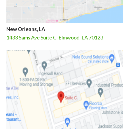
New Orleans, LA
1433 Sams Ave Suite C, Elmwood, LA 70123