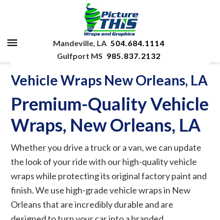
Mandeville, LA
504.684.1114
Gulfport MS
985.837.2132
Vehicle Wraps New Orleans, LA
Premium-Quality Vehicle
Wraps, New Orleans, LA
Whether you drive a truck or a van, we can update
the look of your ride with our high-quality vehicle
wraps while protecting its original factory paint and
finish. We use high-grade vehicle wraps in New
Orleans that are incredibly durable and are
designed to turn your car into a branded