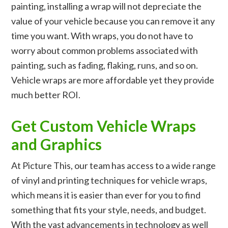
painting, installing a wrap will not depreciate the
value of your vehicle because you can remove it any
time you want. With wraps, you do not have to
worry about common problems associated with
painting, such as fading, flaking, runs, and so on.
Vehicle wraps are more affordable yet they provide
much better ROI.
Get Custom Vehicle Wraps
and Graphics
At Picture This, our team has access to a wide range
of vinyl and printing techniques for vehicle wraps,
which means it is easier than ever for you to find
something that fits your style, needs, and budget.
With the vast advancements in technology as well