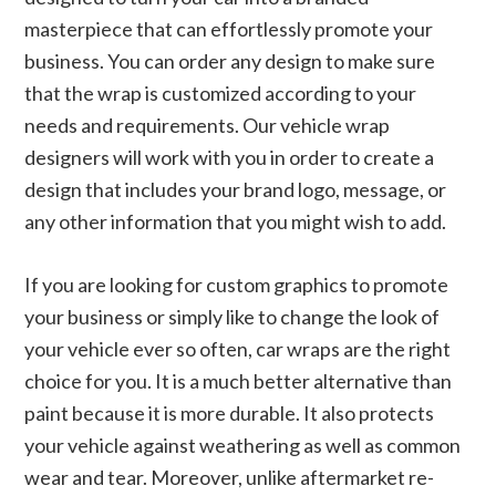
masterpiece that can effortlessly promote your
business. You can order any design to make sure
that the wrap is customized according to your
needs and requirements. Our vehicle wrap
designers will work with you in order to create a
design that includes your brand logo, message, or
any other information that you might wish to add.
If you are looking for custom graphics to promote
your business or simply like to change the look of
your vehicle ever so often, car wraps are the right
choice for you. It is a much better alternative than
paint because it is more durable. It also protects
your vehicle against weathering as well as common
wear and tear. Moreover, unlike aftermarket re-