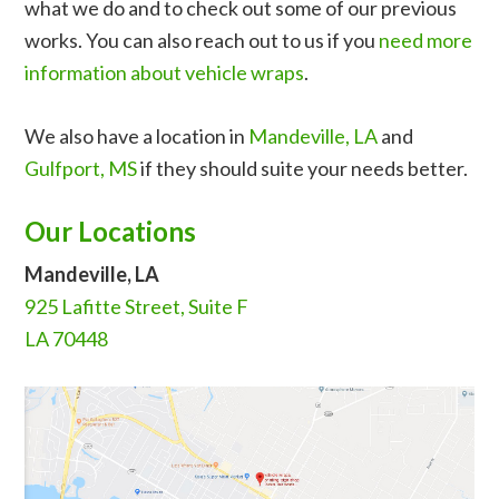
what we do and to check out some of our previous
works. You can also reach out to us if you
need more
information about vehicle wraps
.
We also have a location in
Mandeville, LA
and
Gulfport, MS
if they should suite your needs better.
Our Locations
Mandeville, LA
925 Lafitte Street, Suite F
LA 70448