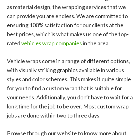
as material design, the wrapping services that we
can provide you are endless. We are committed to
ensuring 100% satisfaction for our clients at the
best prices, which is what makes us one of the top-
rated
vehicles wrap companies
in the area.
Vehicle wraps come in a range of different options,
with visually striking graphics available in various
styles and color schemes. This makes it quite simple
for you to find a custom wrap that is suitable for
your needs. Additionally, you don’t have to wait for a
long time for the job to be over. Most custom wrap
jobs are done within two to three days.
Browse through our website to know more about