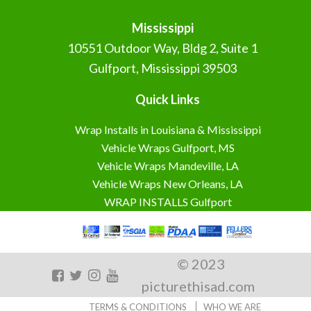
Mississippi
10551 Outdoor Way, Bldg 2, Suite 1
Gulfport, Mississippi 39503
Quick Links
Wrap Installs in Louisiana & Mississippi
Vehicle Wraps Gulfport, MS
Vehicle Wraps Mandeville, LA
Vehicle Wraps New Orleans, LA
WRAP INSTALLS Gulfport
© 2023
picturethisad.com
TERMS & CONDITIONS
WHO WE ARE