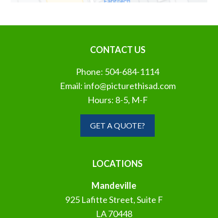
CONTACT US
Phone:
504-684-1114
Email:
info@picturethisad.com
Hours: 8-5, M-F
GET A QUOTE?
LOCATIONS
Mandeville
925 Lafitte Street, Suite F
LA 70448