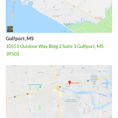
Gulfport, MS
10551 Outdoor Way Bldg 2 Suite 1 Gulfport, MS
39503