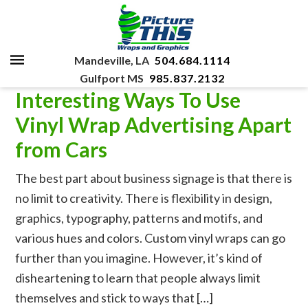
Mandeville, LA
504.684.1114
Gulfport MS
985.837.2132
Interesting Ways To Use
Vinyl Wrap Advertising Apart
from Cars
The best part about business signage is that there is
no limit to creativity. There is flexibility in design,
graphics, typography, patterns and motifs, and
various hues and colors. Custom vinyl wraps can go
further than you imagine. However, it’s kind of
disheartening to learn that people always limit
themselves and stick to ways that […]