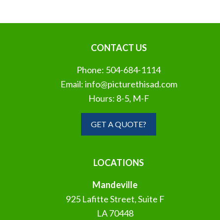
CONTACT US
Phone:
504-684-1114
Email:
info@picturethisad.com
Hours: 8-5, M-F
GET A QUOTE?
LOCATIONS
Mandeville
925 Lafitte Street, Suite F
LA 70448