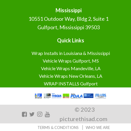
Mississippi
10551 Outdoor Way, Bldg 2, Suite 1
Gulfport, Mississippi 39503
Quick Links
Wrap Installs in Louisiana & Mississippi
Vehicle Wraps Gulfport, MS
Vehicle Wraps Mandeville, LA
Vehicle Wraps New Orleans, LA
WRAP INSTALLS Gulfport
© 2023
picturethisad.com
TERMS & CONDITIONS
WHO WE ARE