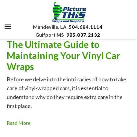
Mandeville, LA
504.684.1114
Gulfport MS
985.837.2132
The Ultimate Guide to
Maintaining Your Vinyl Car
Wraps
Before we delve into the intricacies of how to take
care of vinyl-wrapped cars, it is essential to
understand why do they require extra care in the
first place.
Read More