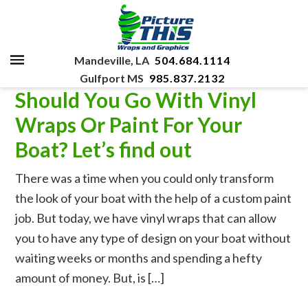
Mandeville, LA
504.684.1114
Gulfport MS
985.837.2132
Should You Go With Vinyl
Wraps Or Paint For Your
Boat? Let’s find out
There was a time when you could only transform
the look of your boat with the help of a custom paint
job. But today, we have vinyl wraps that can allow
you to have any type of design on your boat without
waiting weeks or months and spending a hefty
amount of money. But, is […]