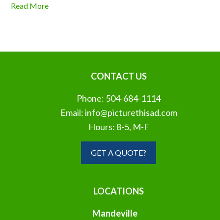
Read More
CONTACT US
Phone:
504-684-1114
Email:
info@picturethisad.com
Hours: 8-5, M-F
GET A QUOTE?
LOCATIONS
Mandeville