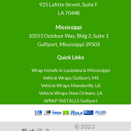
925 Lafitte Street, Suite F
LA 70448
Mississippi
10551 Outdoor Way, Bldg 2, Suite 1
Gulfport, Mississippi 39503
Quick Links
Wrap Installs in Louisiana & Mississippi
Vehicle Wraps Gulfport, MS
Vehicle Wraps Mandeville, LA
Vehicle Wraps New Orleans, LA
WRAP INSTALLS Gulfport
© 2023