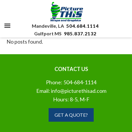
Mandeville, LA
504.684.1114
Gulfport MS
985.837.2132
No posts found.
CONTACT US
Phone:
504-684-1114
Email:
info@picturethisad.com
Hours: 8-5, M-F
GET A QUOTE?