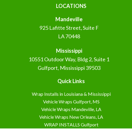
LOCATIONS
Mandeville
925 Lafitte Street, Suite F
LA 70448
Mississippi
10551 Outdoor Way, Bldg 2, Suite 1
Gulfport, Mississippi 39503
Quick Links
Wrap Installs in Louisiana & Mississippi
Vehicle Wraps Gulfport, MS
Vehicle Wraps Mandeville, LA
Vehicle Wraps New Orleans, LA
WRAP INSTALLS Gulfport